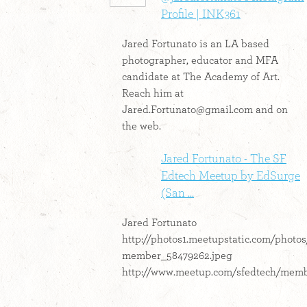
Profile | INK361
Jared Fortunato is an LA based
photographer, educator and MFA
candidate at The Academy of Art.
Reach him at
Jared.Fortunato@gmail.com
and on
the web.
Jared Fortunato - The SF
Edtech Meetup by EdSurge
(San ...
Jared Fortunato
http://photos1.meetupstatic.com/photo
member_58479262.jpeg
http://www.meetup.com/sfedtech/memb