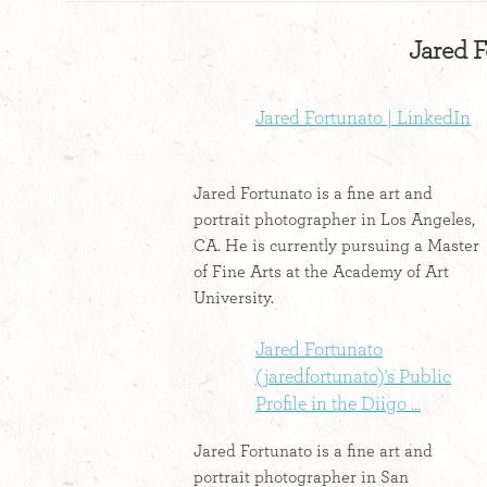
Jared F
Jared Fortunato | LinkedIn
Jared Fortunato is a fine art and
portrait photographer in Los Angeles,
CA. He is currently pursuing a Master
of Fine Arts at the Academy of Art
University.
Jared Fortunato
(jaredfortunato)'s Public
Profile in the Diigo ...
Jared Fortunato is a fine art and
portrait photographer in San