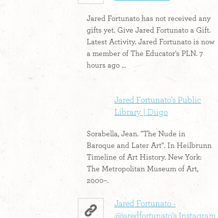
Jared Fortunato has not received any
gifts yet. Give Jared Fortunato a Gift.
Latest Activity. Jared Fortunato is now
a member of The Educator's PLN. 7
hours ago ...
Jared Fortunato's Public
Library | Diigo
Sorabella, Jean. "The Nude in
Baroque and Later Art". In Heilbrunn
Timeline of Art History. New York:
The Metropolitan Museum of Art,
2000–.
Jared Fortunato -
@jaredfortunato's Instagram