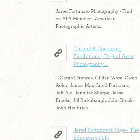
Jared Fortunato Photography - Find
an APA Member - American
Photographic Artists.
Current & Upcoming
Exhibitions | Digital Art &
Photography ...
... Gerard Frances, Gillian Ware, Gwen
Adler, James Mai, Jared Fortunato,
Jeff Alu, Jennifer Sharpe, Jesse
Brooks, Jill Rickabaugh, John Brooks,
John Haubrich
Jared Fortunato's Page - The
Educator's PLN