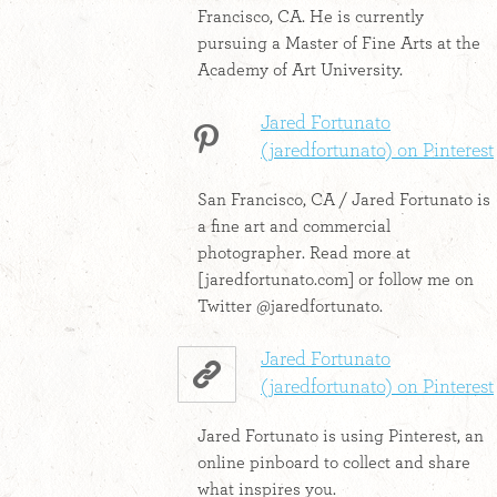
Francisco, CA. He is currently
pursuing a Master of Fine Arts at the
Academy of Art University.
Jared Fortunato
(jaredfortunato) on Pinterest
San Francisco, CA / Jared Fortunato is
a fine art and commercial
photographer. Read more at
[jaredfortunato.com] or follow me on
Twitter @jaredfortunato.
Jared Fortunato
(jaredfortunato) on Pinterest
Jared Fortunato is using Pinterest, an
online pinboard to collect and share
what inspires you.