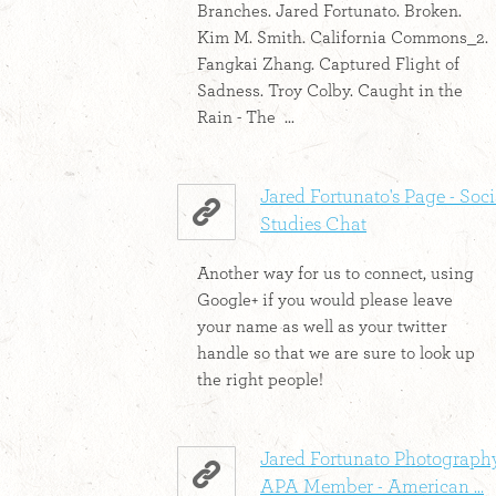
Branches. Jared Fortunato. Broken.
Kim M. Smith. California Commons_2.
Fangkai Zhang. Captured Flight of
Sadness. Troy Colby. Caught in the
Rain - The ...
Jared Fortunato's Page - Soci
Studies Chat
Another way for us to connect, using
Google+ if you would please leave
your name as well as your twitter
handle so that we are sure to look up
the right people!
Jared Fortunato Photography
APA Member - American ...