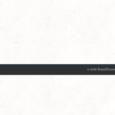
© 2026 BrandYourse