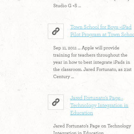
Studio G +S ...
Town School for Boys ~iPad
Pilot Program at Town Scho
Sep 11, 2011 ... Apple will provide
training for teachers throughout the
year in how to best integrate iPads in
the classroom. Jared Fortunato, as 21st
Century ...
Jared Fortunato's Page -
Technology Integration in
Education
Jared Fortunato's Page on Technology
Integration in Education.