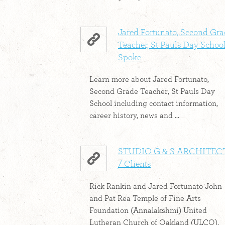
Jared Fortunato, Second Gr
Teacher, St Pauls Day School
Spoke
Learn more about Jared Fortunato,
Second Grade Teacher, St Pauls Day
School including contact information,
career history, news and ...
STUDIO G & S ARCHITEC
/ Clients
Rick Rankin and Jared Fortunato John
and Pat Rea Temple of Fine Arts
Foundation (Annalakshmi) United
Lutheran Church of Oakland (ULCO).