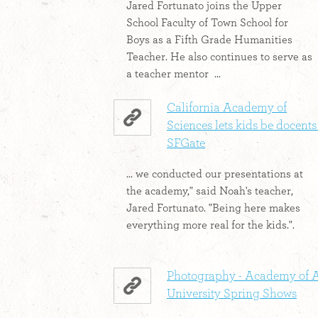
Jared Fortunato joins the Upper
School Faculty of Town School for
Boys as a Fifth Grade Humanities
Teacher. He also continues to serve as
a teacher mentor ...
California Academy of
Sciences lets kids be docents 
SFGate
... we conducted our presentations at
the academy," said Noah's teacher,
Jared Fortunato. "Being here makes
everything more real for the kids.".
Photography - Academy of A
University Spring Shows