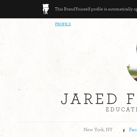
This BrandYourself profile is automatically 
PROFILE
JARED 
EDUCATI
New York, NY
Fac