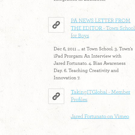
PA NEWS LETTER FROM
THE EDITOR - Town School
for Boys
Dec 6, 2011 ... at Town School. 3. Town's
iPad Prorgam: An Interview with
Jared Fortunato. 4. Bias Awareness
Day. 6. Teaching Creativity and
Innovation 7.
TakingITGlobal - Member
Profiles
Jared Fortunato on Vimeo