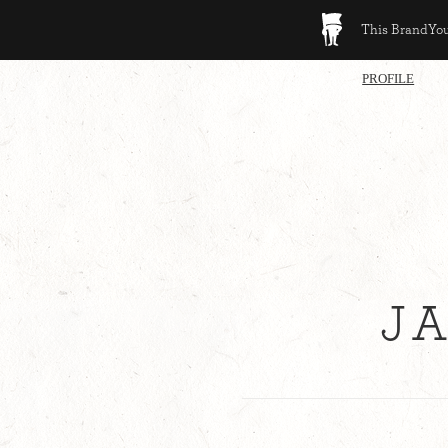
This BrandYour
PROFILE
J