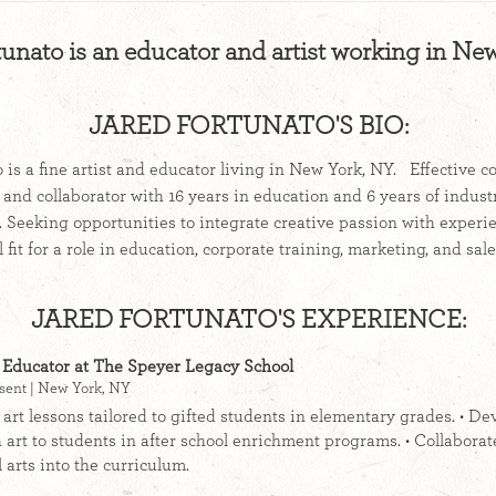
tunato is an educator and artist working in Ne
JARED FORTUNATO'S BIO:
 is a fine artist and educator living in New York, NY. Effective 
 and collaborator with 16 years in education and 6 years of indus
 Seeking opportunities to integrate creative passion with experi
al fit for a role in education, corporate training, marketing, ​an
JARED FORTUNATO'S EXPERIENCE:
 Educator at The Speyer Legacy School
sent | New York, NY
 art lessons tailored to gifted students in elementary grades. • De
 art to students in after school enrichment programs. • Collaborate
 arts into the curriculum.