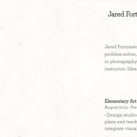
Jared For
Jared Fortunato
problem-solver,
in photography.
instructor. Ide
Elementary Art
August 2019 - Pre
• Design studio
plans and teach
integrate visual