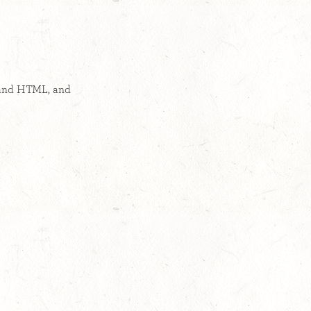
 and HTML, and