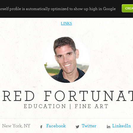
self profile is automatically optimized to show up high in Google
LINKS
ARED FORTUNA
EDUCATION | FINE ART
New York, NY
Facebook
Twitter
LinkedIn