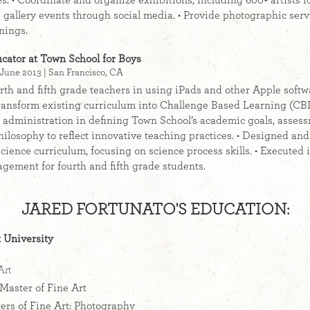
es. • Coordinate and organize exhibitions, including 600+ artists 
 gallery events through social media. • Provide photographic servi
nings.
cator at Town School for Boys
June 2013 | San Francisco, CA
rth and fifth grade teachers in using iPads and other Apple soft
ransform existing curriculum into Challenge Based Learning (CBL)
r administration in defining Town School’s academic goals, asses
ilosophy to reflect innovative teaching practices. • Designed a
cience curriculum, focusing on science process skills. • Executed 
gement for fourth and fifth grade students.
JARED FORTUNATO'S EDUCATION:
 University
Art
Master of Fine Art
rs of Fine Art: Photography