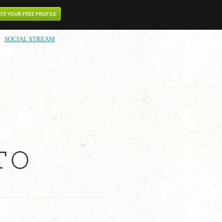
SOCIAL STREAM
TO