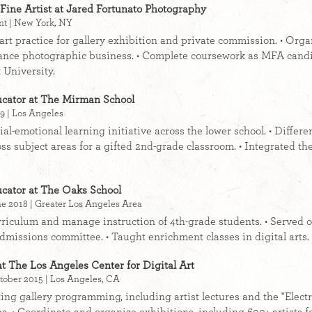
Fine Artist at Jared Fortunato Photography
nt | New York, NY
e art practice for gallery exhibition and private commission. • Org
ance photographic business. • Complete coursework as MFA candi
 University.
cator at The Mirman School
9 | Los Angeles
ial-emotional learning initiative across the lower school. • Diﬀere
oss subject areas for a gifted 2nd-grade classroom. • Integrated the
cator at The Oaks School
e 2018 | Greater Los Angeles Area
riculum and manage instruction of 4th-grade students. • Served o
dmissions committee. • Taught enrichment classes in digital arts.
at The Los Angeles Center for Digital Art
tober 2015 | Los Angeles, CA
ating gallery programming, including artist lectures and the "Elect