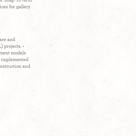
for Snap To Grid
ces for gallery
ware and
 projects. •
sment models
nd implemented
instruction and