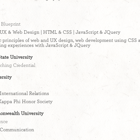
Blueprint
UX & Web Design | HTML & CSS | JavaScript & JQuery
c principles of web and UX design, web development using CSS
ing experiences with JavaScript & JQuery
tate University
ching Credential
rsity
International Relations
Kappa Phi Honor Society
onwealth University
ence
Communication