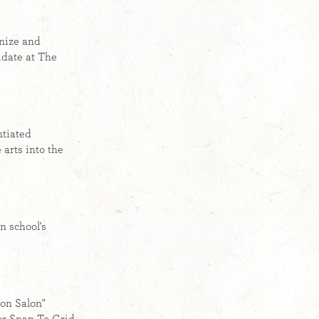
anize and
date at The
ntiated
 arts into the
n school's
ron Salon"