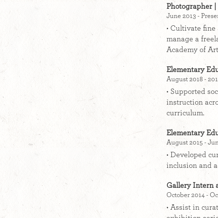
Photographer | 
June 2013 - Prese
• Cultivate fin
manage a freel
Academy of Art
Elementary Edu
August 2018 - 201
• Supported soc
instruction acr
curriculum.
Elementary Edu
August 2015 - Jun
• Developed cur
inclusion and a
Gallery Intern 
October 2014 - Oc
• Assist in cur