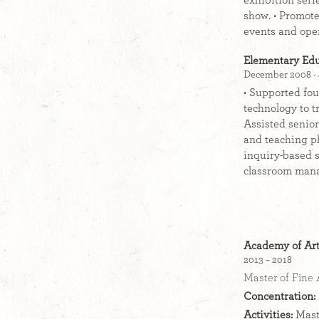
exhibition seri
show. • Promote
events and ope
Elementary Edu
December 2008 - 
• Supported fou
technology to t
Assisted senio
and teaching ph
inquiry-based s
classroom mana
Academy of Art
2013 – 2018
Master of Fine 
Concentration:
Activities:
Maste