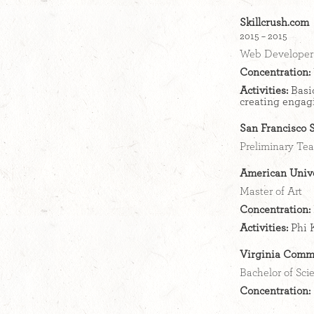
Skillcrush.com
2015 – 2015
Web Developer 
Concentration:
Activities:
Basi
creating engag
San Francisco S
Preliminary Tea
American Unive
Master of Art
Concentration:
Activities:
Phi 
Virginia Comm
Bachelor of Sci
Concentration: