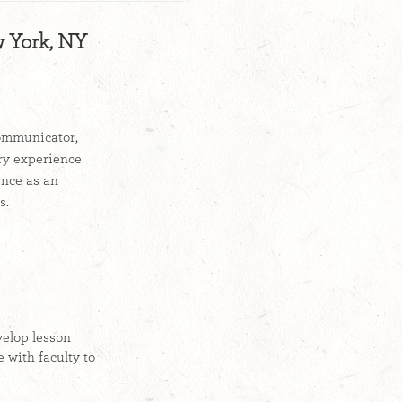
w York, NY
communicator,
try experience
ence as an
d sales.
velop lesson
 with faculty to